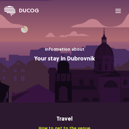

DUCOG
Information about
Your stay in Dubrovnik
Travel
How to get to the venue