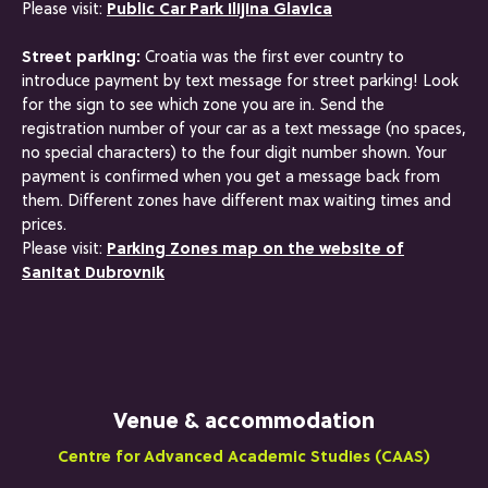
Please visit:
Public Car Park Ilijina Glavica
Street parking:
Croatia was the first ever country to
introduce payment by text message for street parking! Look
for the sign to see which zone you are in. Send the
registration number of your car as a text message (no spaces,
no special characters) to the four digit number shown. Your
payment is confirmed when you get a message back from
them. Different zones have different max waiting times and
prices.
Please visit:
Parking Zones map on the website of
Sanitat Dubrovnik
Venue & accommodation
Centre for Advanced Academic Studies (CAAS)