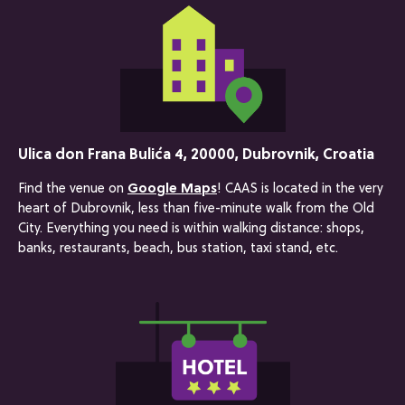
Ulica don Frana Bulića 4, 20000, Dubrovnik, Croatia
Find the venue on
Google Maps
! CAAS is located in the very
heart of Dubrovnik, less than five-minute walk from the Old
City. Everything you need is within walking distance: shops,
banks, restaurants, beach, bus station, taxi stand, etc.