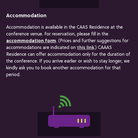
Accommodation
Accommodation is available in the CAAS Residence at the
conference venue. For reservation, please fill in the
accommodation form
. (Prices and further suggestions for
accommodations are indicated on
this link
.) CAAAS
Residence can offer accommodation only for the duration of
the conference. If you arrive earlier or wish to stay longer, we
kindly ask you to book another accommodation for that
period.