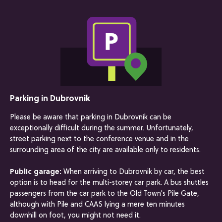
Parking in Dubrovnik
Please be aware that parking in Dubrovnik can be
exceptionally difficult during the summer. Unfortunately,
street parking next to the conference venue and in the
surrounding area of the city are available only to residents.
Public garage:
When arriving to Dubrovnik by car, the best
option is to head for the multi-storey car park. A bus shuttles
passengers from the car park to the Old Town's Pile Gate,
although with Pile and CAAS lying a mere ten minutes
downhill on foot, you might not need it.