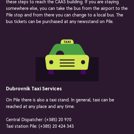
these steps to reach the CAAS building. If you are staying
somewhere else, you can take the bus from the airport to the
Pile stop and from there you can change to a local bus. The
bus tickets can be purchased at any newsstand on Pile.
Dubrovnik Taxi Services
On Pile there is also a taxi stand. In general, taxi can be
reached at any place and any time.
Central Dispatcher: (+385) 20 970
Taxi station Pile: (+385) 20 424 343