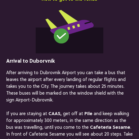
Arrival to Duborvnik
After arriving to Dubrovnik Airport you can take a bus that
leaves the airport after every landing of regular flights and
takes you to the City. The journey takes about 25 minutes.
These buses will be marked on the window shield with the
sign Airport-Dubrovnik.
If you are staying at
CAAS,
get off at
Pile
and keep walking
for approximately 300 meters, in the same direction as the
bus was travelling, until you come to the
Cafeteria Sesame
.
In front of Cafeteria Sesame you will see about 20 steps. Take