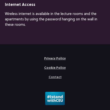
Internet Access
Wireless internet is available in the lecture rooms and the
apartments by using the password hanging on the wall in
these rooms.
Privacy Policy
Cookie Policy
Contact