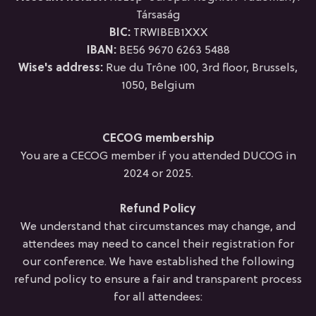
Társaság
BIC:
TRWIBEB1XXX
IBAN:
BE56 9670 6263 5488
Wise's address:
Rue du Trône 100, 3rd floor, Brussels,
1050, Belgium
CECOG membership
You are a CECOG member if you attended DUCOG in
2024 or 2025.
Refund Policy
We understand that circumstances may change, and
attendees may need to cancel their registration for
our conference. We have established the following
refund policy to ensure a fair and transparent process
for all attendees: