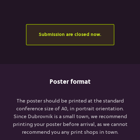
Submission are closed now.
Poster format
The poster should be printed at the standard
conference size of A0, in portrait orientation.
Since Dubrovnik is a small town, we recommend
printing your poster before arrival, as we cannot
recommend you any print shops in town.