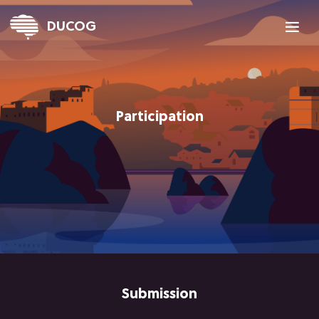

DUCOG
Participation
Submission