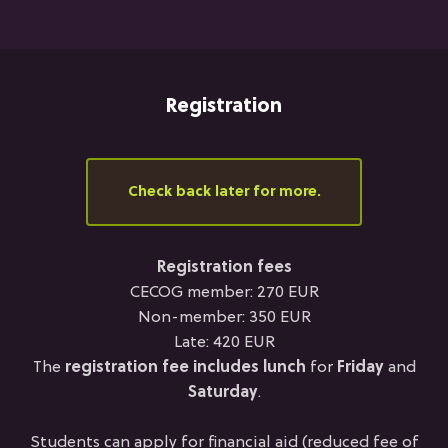
Registration
Check back later for more.
Registration fees
CECOG member: 270 EUR
Non-member: 350 EUR
Late: 420 EUR
The
registration fee
includes lunch
for
Friday
and
Saturday
.
Students can apply for financial aid (reduced fee of