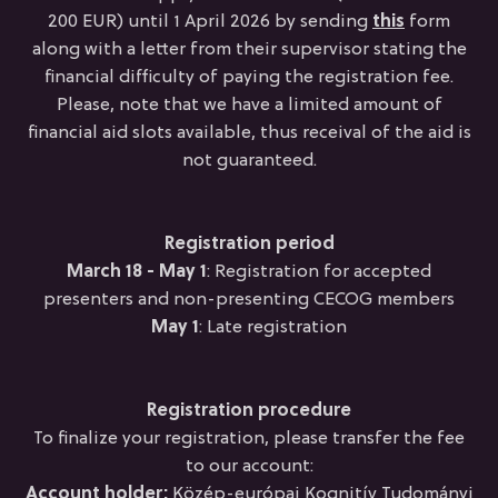
200 EUR) until 1 April 2026 by sending
this
form
along with a letter from their supervisor stating the
financial difficulty of paying the registration fee.
Please, note that we have a limited amount of
financial aid slots available, thus receival of the aid is
not guaranteed.
Registration period
March 18 - May 1
: Registration for accepted
presenters and non-presenting CECOG members
May 1
: Late registration
Registration procedure
To finalize your registration, please transfer the fee
to our account:
Account holder:
Közép-európai Kognitív Tudományi