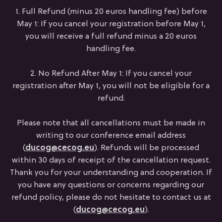
1. Full Refund (minus 20 euros handling fee) before
May 1: If you cancel your registration before May 1,
you will receive a full refund minus a 20 euros
handling fee.
2. No Refund After May 1: If you cancel your
registration after May 1, you will not be eligible for a
refund.
Please note that all cancellations must be made in
writing to our conference email address
(
ducog@cecog.eu
). Refunds will be processed
within 30 days of receipt of the cancellation request.
Thank you for your understanding and cooperation. If
you have any questions or concerns regarding our
refund policy, please do not hesitate to contact us at
(
ducog@cecog.eu
).